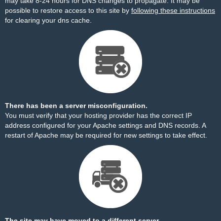
may take 8-24 hours for DNS changes to propagate. It may be
possible to restore access to this site by
following these instructions
for clearing your dns cache.
There has been a server misconfiguration.
You must verify that your hosting provider has the correct IP
address configured for your Apache settings and DNS records. A
restart of Apache may be required for new settings to take effect.
The site may have moved to a different server.