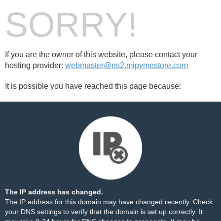
SORRY!
If you are the owner of this website, please contact your
hosting provider:
webmaster@ns2.mipymestore.com
It is possible you have reached this page because:
The IP address has changed.
The IP address for this domain may have changed recently. Check
your DNS settings to verify that the domain is set up correctly. It